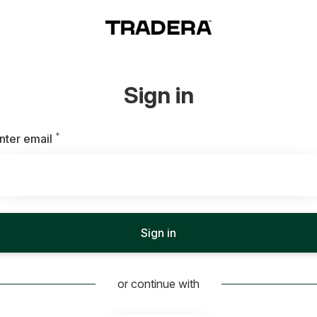
Sign in
*
Required
nter email
Sign in
or continue with