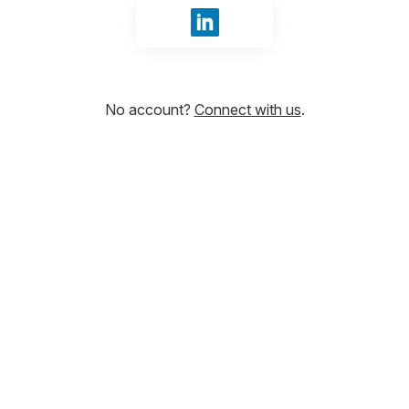
Sign in with LinkedIn
No account?
Connect with us
.