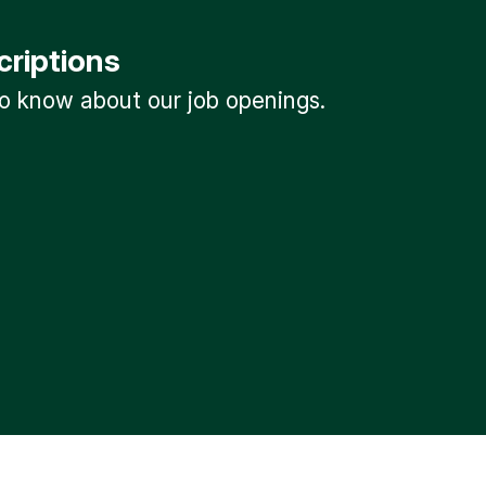
criptions
 to know about our job openings.