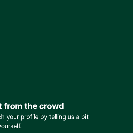
t from the crowd
 your profile by telling us a bit
ourself.