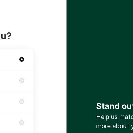
ou?
Stand ou
Help us match
more about y