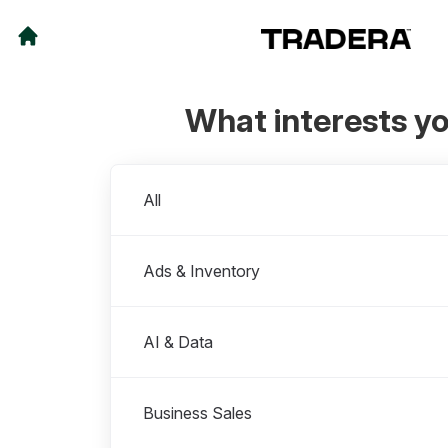
What interests y
Departments
All
Ads & Inventory
AI & Data
Business Sales