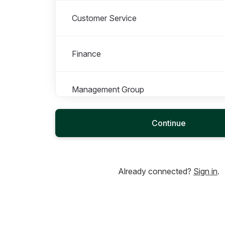
Customer Service
Finance
Management Group
Continue
Marketing
Office Management
Already connected?
Sign in
.
Operations