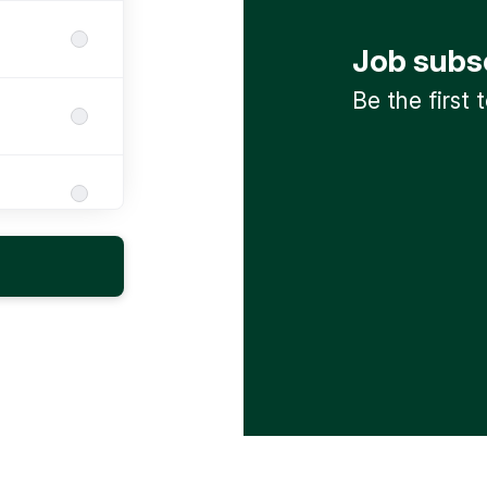
Job subs
Be the first