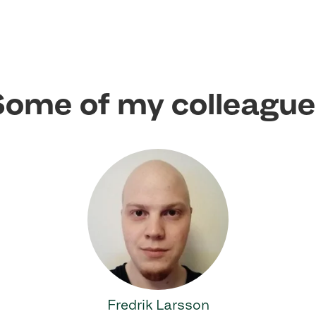
ome of my colleagu
Fredrik Larsson