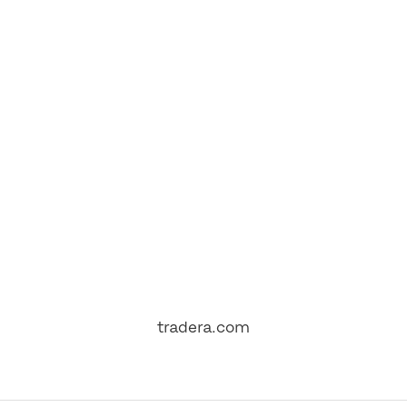
tradera.com