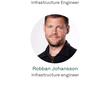
Infrastructure Engineer
Robban Johansson
Infrastructure engineer