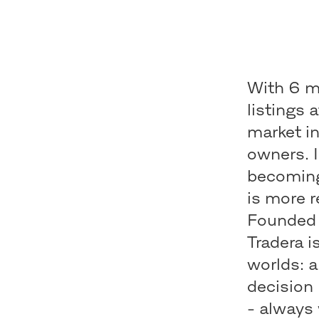
With 6 mi
listings 
market i
owners. 
becoming
is more r
Founded 
Tradera i
worlds: a
decision 
- always 