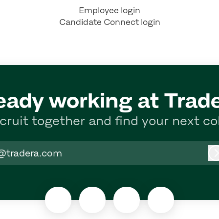
Employee login
Candidate Connect login
eady working at Trad
ecruit together and find your next co
@tradera.com