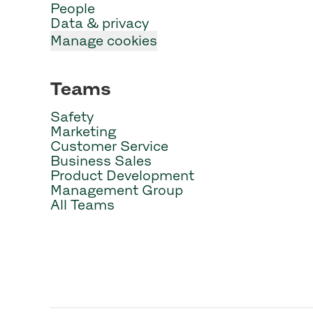
People
Data & privacy
Manage cookies
Teams
Safety
Marketing
Customer Service
Business Sales
Product Development
Management Group
All Teams