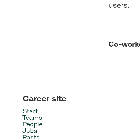
users.
Co-work
Career site
Start
Teams
People
Jobs
Posts