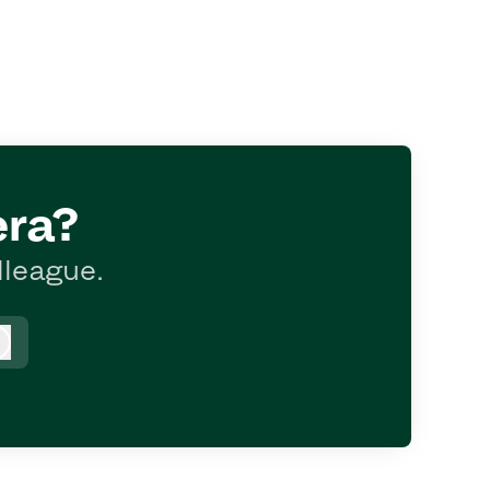
era?
lleague.
Log in