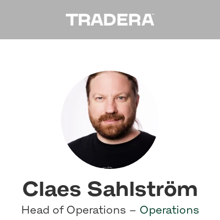
Claes Sahlström
Head of Operations –
Operations