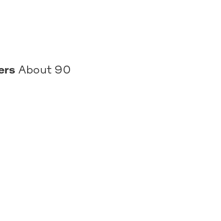
ers
About 90