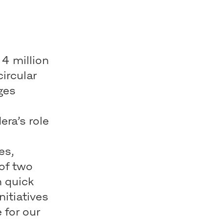
 4 million
circular
ges
e
ra’s role
es,
 of two
h quick
nitiatives
 for our