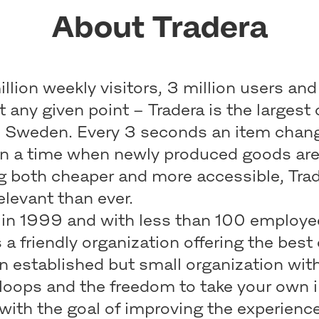
About Tradera
llion weekly visitors, 3 million users and
at any given point – Tradera is the largest 
n Sweden. Every 3 seconds an item chan
In a time when newly produced goods ar
 both cheaper and more accessible, Trade
elevant than ever.
in 1999 and with less than 100 employe
s a friendly organization offering the best
n established but small organization wit
loops and the freedom to take your own i
with the goal of improving the experience