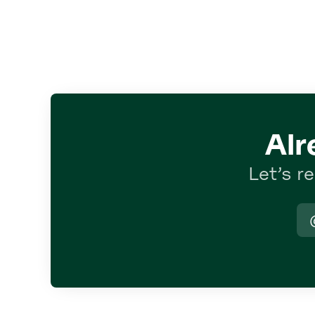
Alr
Let’s r