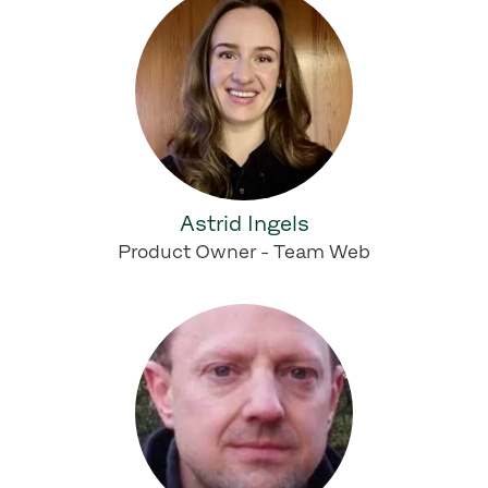
Astrid Ingels
Product Owner - Team Web