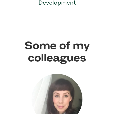
Development
Some of my
colleagues