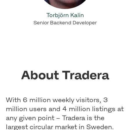
Torbjörn Kalin
Senior Backend Developer
About Tradera
With 6 million weekly visitors, 3
million users and 4 million listings at
any given point – Tradera is the
largest circular market in Sweden.