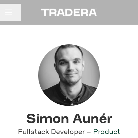
Share page
CAREER MENU
Simon Aunér
Fullstack Developer –
Product