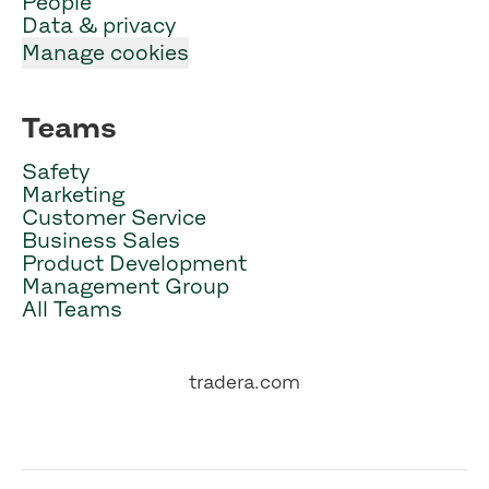
People
Data & privacy
Manage cookies
Teams
Safety
Marketing
Customer Service
Business Sales
Product Development
Management Group
All Teams
tradera.com