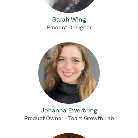
Sarah Wing
Product Designer
Johanna Ewerbring
Product Owner - Team Growth Lab