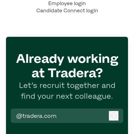
Employee login
Candidate Connect login
Already working
at Tradera?
Let’s recruit together and
find your next colleague.
@tradera.com
Log in