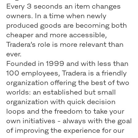
Every 3 seconds an item changes
owners. In a time when newly
produced goods are becoming both
cheaper and more accessible,
Tradera’s role is more relevant than
ever.
Founded in 1999 and with less than
100 employees, Tradera is a friendly
organization offering the best of two
worlds: an established but small
organization with quick decision
loops and the freedom to take your
own initiatives - always with the goal
of improving the experience for our