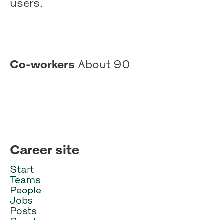
users.
Co-workers
About 90
Career site
Start
Teams
People
Jobs
Posts