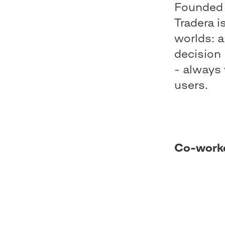
Founded 
Tradera i
worlds: a
decision 
- always 
users.
Co-work