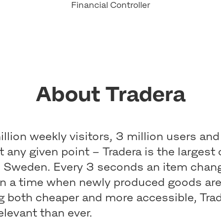
Financial Controller
About Tradera
llion weekly visitors, 3 million users and
at any given point – Tradera is the largest 
n Sweden. Every 3 seconds an item chan
In a time when newly produced goods ar
 both cheaper and more accessible, Trade
elevant than ever.