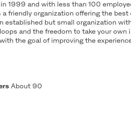
in 1999 and with less than 100 employe
s a friendly organization offering the best
n established but small organization wit
loops and the freedom to take your own i
with the goal of improving the experience
ers
About 90