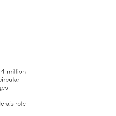
 4 million
circular
ges
e
ra’s role