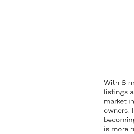
With 6 mi
listings 
market i
owners. 
becoming
is more r