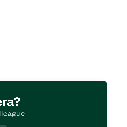
era?
lleague.