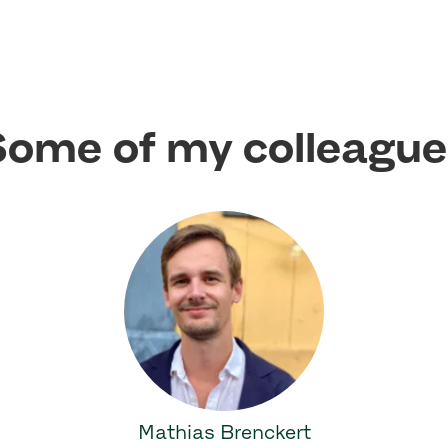
ome of my colleagu
Mathias Brenckert