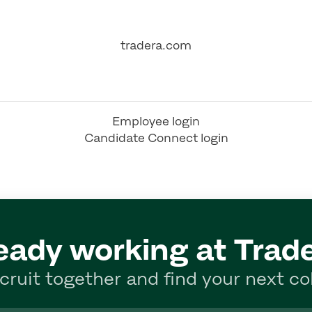
tradera.com
Employee login
Candidate Connect login
eady working at Trad
ecruit together and find your next co