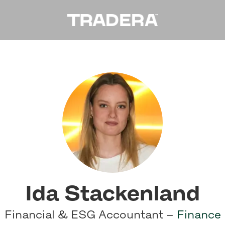
Ida Stackenland
Financial & ESG Accountant –
Finance