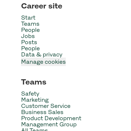
Career site
Start
Teams
People
Jobs
Posts
People
Data & privacy
Manage cookies
Teams
Safety
Marketing
Customer Service
Business Sales
Product Development
Management Group
All Teams