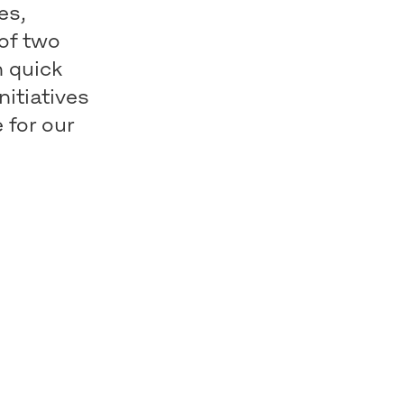
es,
 of two
h quick
nitiatives
 for our