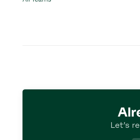
Alr
Let’s r