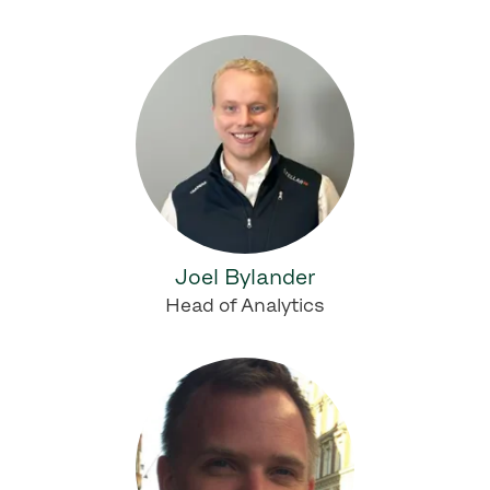
Joel Bylander
Head of Analytics