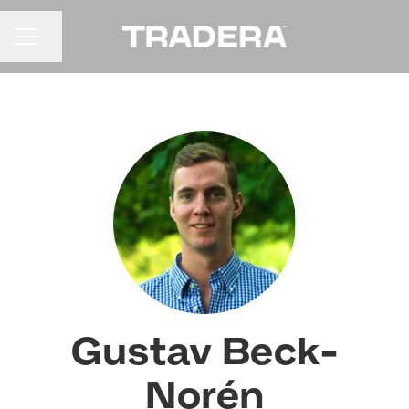
Share page
CAREER MENU
Gustav Beck-
Norén