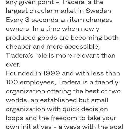
any given point – Tradera is the
largest circular market in Sweden.
Every 3 seconds an item changes
owners. In a time when newly
produced goods are becoming both
cheaper and more accessible,
Tradera’s role is more relevant than
ever.
Founded in 1999 and with less than
100 employees, Tradera is a friendly
organization offering the best of two
worlds: an established but small
organization with quick decision
loops and the freedom to take your
own initiatives - always with the goal