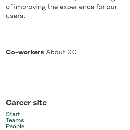
of improving the experience for our
users.
Co-workers
About 90
Career site
Start
Teams
People