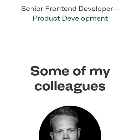
Senior Frontend Developer –
Product Development
Some of my
colleagues