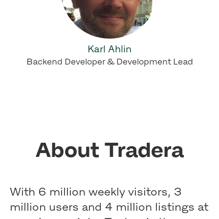
Karl Ahlin
Backend Developer & Development Lead
About Tradera
With 6 million weekly visitors, 3
million users and 4 million listings at