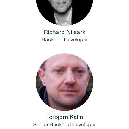
Richard Nilsark
Backend Developer
Torbjörn Kalin
Senior Backend Developer