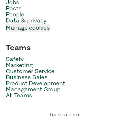
Jobs
Posts
People
Data & privacy
Manage cookies
Teams
Safety
Marketing
Customer Service
Business Sales
Product Development
Management Group
All Teams
tradera.com