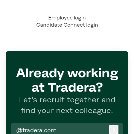
Employee login
Candidate Connect login
Already working
at Tradera?
Let’s recruit together and
find your next colleague.
@tradera.com
Log in