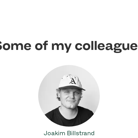
ome of my colleagu
Joakim Billstrand