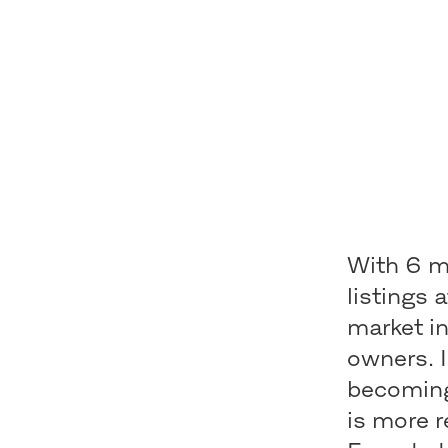
With 6 mi
listings 
market i
owners. 
becoming
is more r