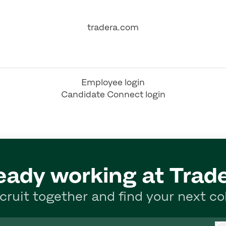
tradera.com
Employee login
Candidate Connect login
eady working at Trad
ecruit together and find your next co