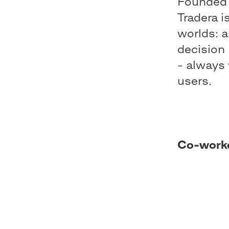
Founded 
Tradera i
worlds: a
decision 
- always 
users.
Co-work