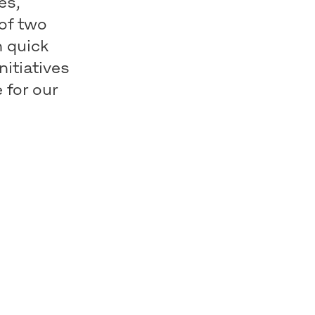
es,
 of two
h quick
nitiatives
 for our