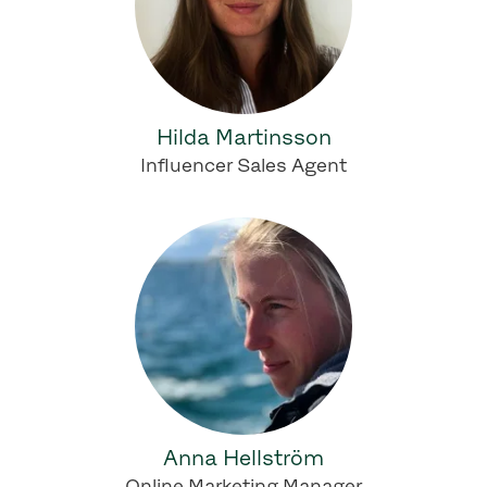
Hilda Martinsson
Influencer Sales Agent
Anna Hellström
Online Marketing Manager