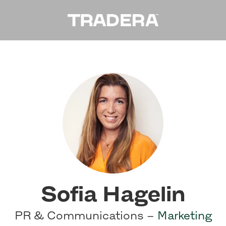
Sofia Hagelin
PR & Communications –
Marketing