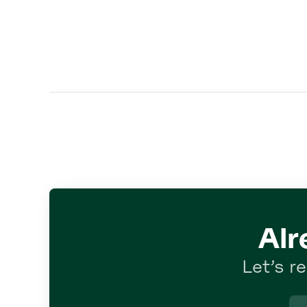
Alr
Let’s r