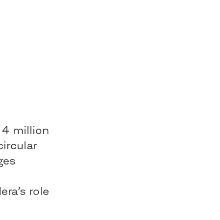
 4 million
circular
ges
e
ra’s role