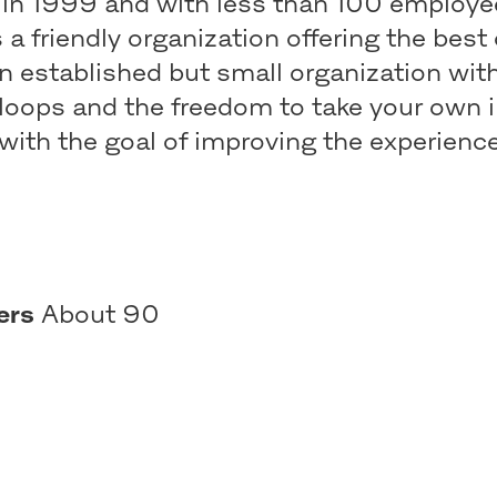
in 1999 and with less than 100 employe
s a friendly organization offering the best
n established but small organization wit
loops and the freedom to take your own i
with the goal of improving the experience
ers
About 90