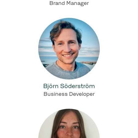
Brand Manager
Björn Söderström
Business Developer