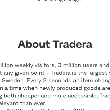
About Tradera
llion weekly visitors, 3 million users and
at any given point – Tradera is the largest 
n Sweden. Every 3 seconds an item chan
In a time when newly produced goods ar
 both cheaper and more accessible, Trade
elevant than ever.