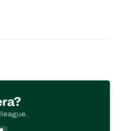
era?
lleague.