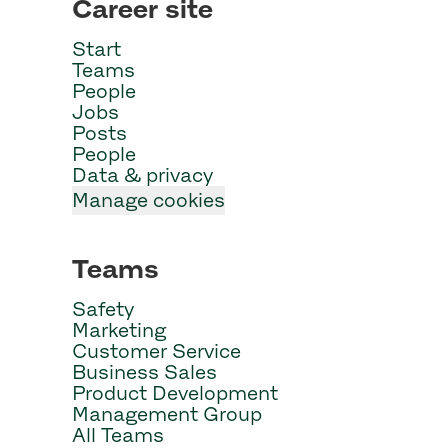
Career site
Start
Teams
People
Jobs
Posts
People
Data & privacy
Manage cookies
Teams
Safety
Marketing
Customer Service
Business Sales
Product Development
Management Group
All Teams