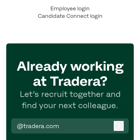
Employee login
Candidate Connect login
Already working
at Tradera?
Let’s recruit together and
find your next colleague.
@tradera.com
Log in