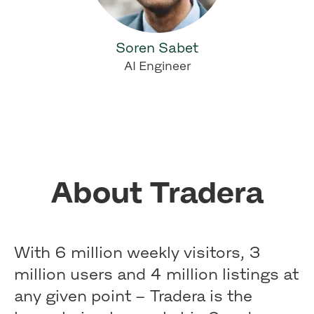
Soren Sabet
AI Engineer
About Tradera
With 6 million weekly visitors, 3
million users and 4 million listings at
any given point – Tradera is the