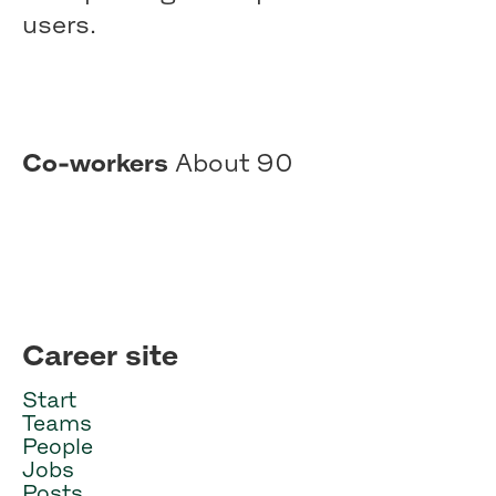
users.
Co-workers
About 90
Career site
Start
Teams
People
Jobs
Posts