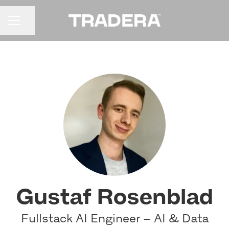
Share page
CAREER MENU
Gustaf Rosenblad
Fullstack AI Engineer – AI & Data