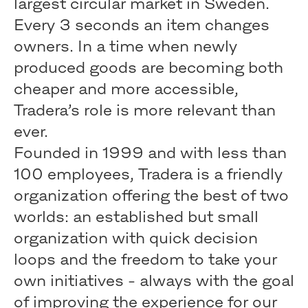
largest circular market in Sweden.
Every 3 seconds an item changes
owners. In a time when newly
produced goods are becoming both
cheaper and more accessible,
Tradera’s role is more relevant than
ever.
Founded in 1999 and with less than
100 employees, Tradera is a friendly
organization offering the best of two
worlds: an established but small
organization with quick decision
loops and the freedom to take your
own initiatives - always with the goal
of improving the experience for our