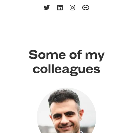
Some of my
colleagues