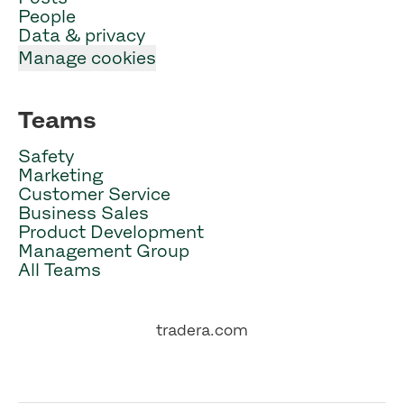
People
Data & privacy
Manage cookies
Teams
Safety
Marketing
Customer Service
Business Sales
Product Development
Management Group
All Teams
tradera.com