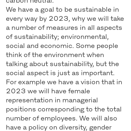
carbon neutral.
We have a goal to be sustainable in
every way by 2023, why we will take
a number of measures in all aspects
of sustainability; environmental,
social and economic. Some people
think of the environment when
talking about sustainability, but the
social aspect is just as important.
For example we have a vision that in
2023 we will have female
representation in managerial
positions corresponding to the total
number of employees. We will also
have a policy on diversity, gender