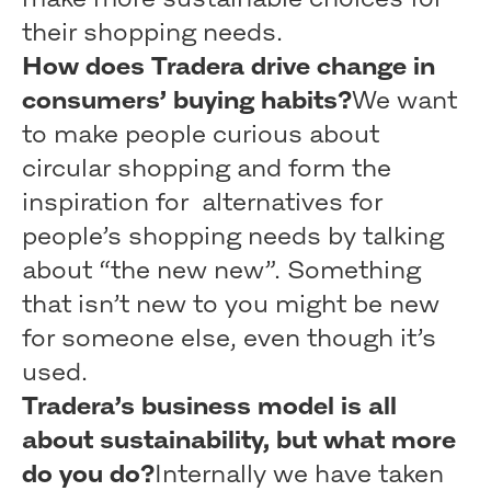
their shopping needs.
How does Tradera drive change in
consumers’ buying habits?
We want
to make people curious about
circular shopping and form the
inspiration for alternatives for
people’s shopping needs by talking
about “the new new”. Something
that isn’t new to you might be new
for someone else, even though it’s
used.
Tradera’s business model is all
about sustainability, but what more
do you do?
Internally we have taken