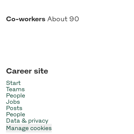
Co-workers
About 90
Career site
Start
Teams
People
Jobs
Posts
People
Data & privacy
Manage cookies