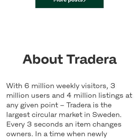
About Tradera
With 6 million weekly visitors, 3
million users and 4 million listings at
any given point – Tradera is the
largest circular market in Sweden.
Every 3 seconds an item changes
owners. In a time when newly