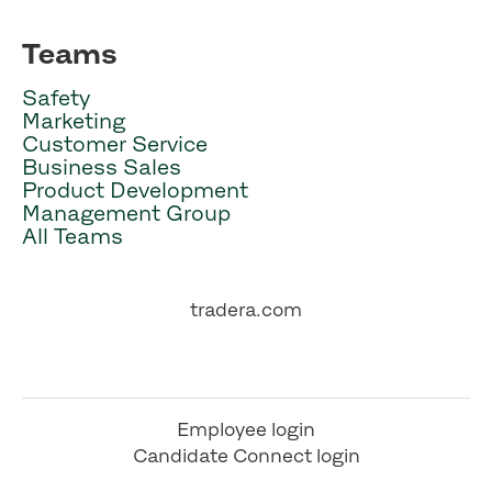
Teams
Safety
Marketing
Customer Service
Business Sales
Product Development
Management Group
All Teams
tradera.com
Employee login
Candidate Connect login