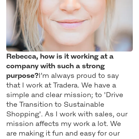
Rebecca, how is it working at a
company with such a strong
purpose?
I’m always proud to say
that I work at Tradera. We have a
simple and clear mission; to 'Drive
the Transition to Sustainable
Shopping'. As I work with sales, our
mission affects my work a lot. We
are making it fun and easy for our