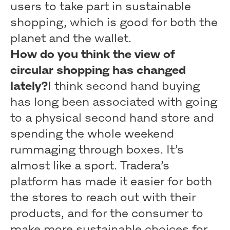
users to take part in sustainable
shopping, which is good for both the
planet and the wallet.
How do you think the view of
circular shopping has changed
lately?
I think second hand buying
has long been associated with going
to a physical second hand store and
spending the whole weekend
rummaging through boxes. It’s
almost like a sport. Tradera’s
platform has made it easier for both
the stores to reach out with their
products, and for the consumer to
make more sustainable choices for