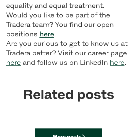
equality and equal treatment.
Would you like to be part of the
Tradera team? You find our open
positions
here
.
Are you curious to get to know us at
Tradera better? Visit our career page
here
and follow us on LinkedIn
here
.
Related posts
What life of a Tradera
Sustainability at Tradera
developer looks like
Our core values
More posts