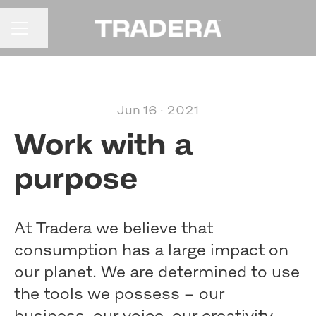
Share page
CAREER MENU
Jun 16 · 2021
Work with a
purpose
At Tradera we believe that
consumption has a large impact on
our planet. We are determined to use
the tools we possess – our
business, our voice, our creativity