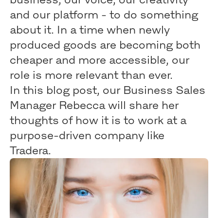
and our platform - to do something
about it. In a time when newly
produced goods are becoming both
cheaper and more accessible, our
role is more relevant than ever.
In this blog post, our Business Sales
Manager Rebecca will share her
thoughts of how it is to work at a
purpose-driven company like
Tradera.