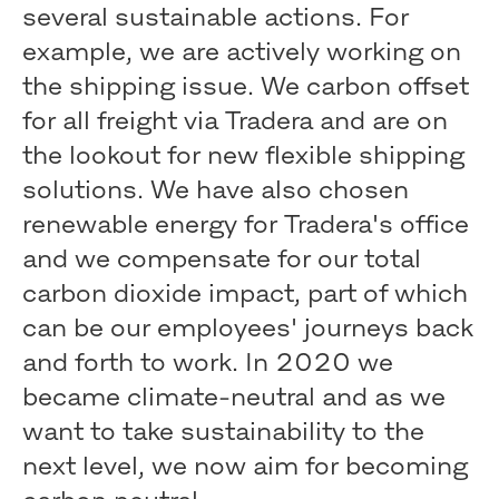
several sustainable actions. For
example, we are actively working on
the shipping issue. We carbon offset
for all freight via Tradera and are on
the lookout for new flexible shipping
solutions. We have also chosen
renewable energy for Tradera's office
and we compensate for our total
carbon dioxide impact, part of which
can be our employees' journeys back
and forth to work. In 2020 we
became climate-neutral and as we
want to take sustainability to the
next level, we now aim for becoming