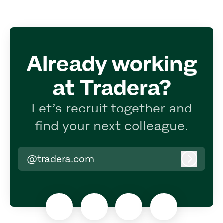
Already working
at Tradera?
Let’s recruit together and
find your next colleague.
@tradera.com
Log in