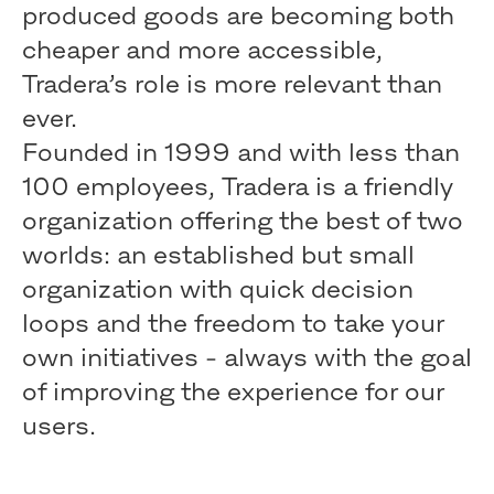
produced goods are becoming both
cheaper and more accessible,
Tradera’s role is more relevant than
ever.
Founded in 1999 and with less than
100 employees, Tradera is a friendly
organization offering the best of two
worlds: an established but small
organization with quick decision
loops and the freedom to take your
own initiatives - always with the goal
of improving the experience for our
users.